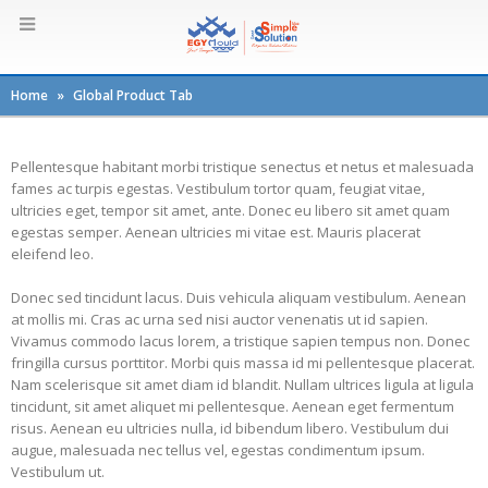
Home
»
Global Product Tab
Pellentesque habitant morbi tristique senectus et netus et malesuada
fames ac turpis egestas. Vestibulum tortor quam, feugiat vitae,
ultricies eget, tempor sit amet, ante. Donec eu libero sit amet quam
egestas semper. Aenean ultricies mi vitae est. Mauris placerat
eleifend leo.
Donec sed tincidunt lacus. Duis vehicula aliquam vestibulum. Aenean
at mollis mi. Cras ac urna sed nisi auctor venenatis ut id sapien.
Vivamus commodo lacus lorem, a tristique sapien tempus non. Donec
fringilla cursus porttitor. Morbi quis massa id mi pellentesque placerat.
Nam scelerisque sit amet diam id blandit. Nullam ultrices ligula at ligula
tincidunt, sit amet aliquet mi pellentesque. Aenean eget fermentum
risus. Aenean eu ultricies nulla, id bibendum libero. Vestibulum dui
augue, malesuada nec tellus vel, egestas condimentum ipsum.
Vestibulum ut.