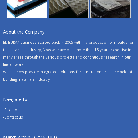
About the Company
EL-BURAK business started back in 2005 with the production of moulds for
the ceramics industry, Now we have built more than 15 years expertise in
many areas through the various projects and continuous research in our
line of work.
We can now provide integrated solutions for our customers in the field of
building materials industry
Navigate to
-Page top
-Contact us
search within EGYMOULD