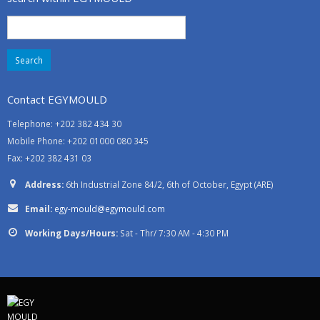
Search
for:
Contact EGYMOULD
Telephone: +202 382 434 30
Mobile Phone: +202 01000 080 345
Fax: +202 382 431 03
Address:
6th Industrial Zone 84/2, 6th of October, Egypt (ARE)
Email:
egy-mould@egymould.com
Working Days/Hours:
Sat - Thr/ 7:30 AM - 4:30 PM