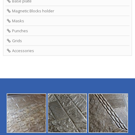
Base plate
Magnetic Blocks holder
Masks
Punches
Grids
Accessories