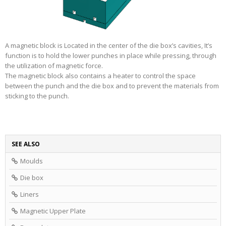
A magnetic block is Located in the center of the die box’s cavities, It’s
function is to hold the lower punches in place while pressing, through
the utilization of magnetic force.
The magnetic block also contains a heater to control the space
between the punch and the die box and to prevent the materials from
sticking to the punch.
SEE ALSO
Moulds
Die box
Liners
Magnetic Upper Plate