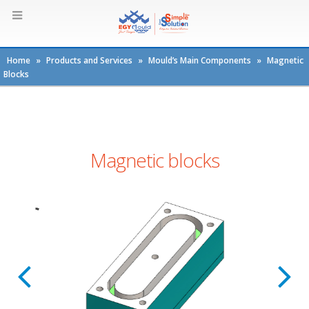
Home
»
Products and Services
»
Mould’s Main Components
»
Magnetic
Blocks
Magnetic blocks