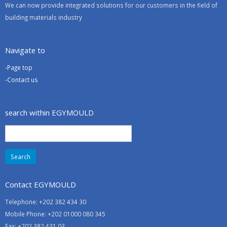
We can now provide integrated solutions for our customers in the field of
building materials industry
Navigate to
-Page top
-Contact us
search within EGYMOULD
Search
for:
Contact EGYMOULD
Telephone: +202 382 434 30
Mobile Phone: +202 01000 080 345
Fax: +202 382 431 03