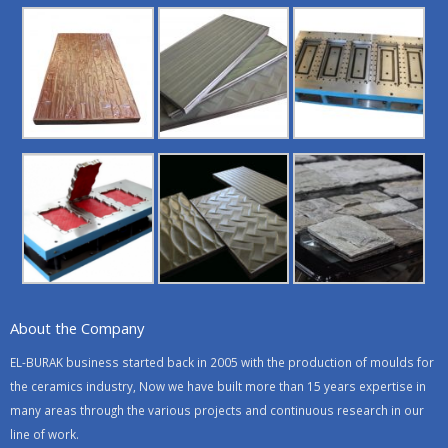
About the Company
EL-BURAK business started back in 2005 with the production of moulds for
the ceramics industry, Now we have built more than 15 years expertise in
many areas through the various projects and continuous research in our
line of work.